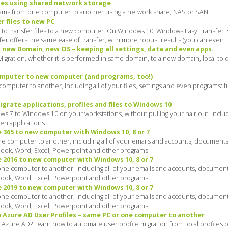
les using shared network storage
grams from one computer to another using a network share, NAS or SAN
 files to new PC
 to transfer files to a new computer. On Windows 10, Windows Easy Transfer i
nsfer offers the same ease of transfer, with more robust results (you can even 
, new Domain, new OS – keeping all settings, data and even apps.
igration, whether it is performed in same domain, to a new domain, local to
computer to new computer (and programs, too!)
omputer to another, including all of your files, settings and even programs: fu
grate applications, profiles and files to Windows 10
ws 7 to Windows 10 on your workstations, without pulling your hair out. Incl
ven applications.
 365 to new computer with Windows 10, 8 or 7
e computer to another, including all of your emails and accounts, documents
tlook, Word, Excel, Powerpoint and other programs.
 2016 to new computer with Windows 10, 8 or 7
ne computer to another, including all of your emails and accounts, document
tlook, Word, Excel, Powerpoint and other programs.
 2019 to new computer with Windows 10, 8 or 7
ne computer to another, including all of your emails and accounts, document
tlook, Word, Excel, Powerpoint and other programs.
o Azure AD User Profiles – same PC or one computer to another
Azure AD? Learn how to automate user profile migration from local profiles o