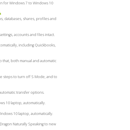
even for Windows 7 to Windows 10
a
s, databases, shares, profiles and
ings, accounts and files intact.
omatically, including Quickbooks,
do that, both manual and automatic
 steps to turn off S Mode, and to
utomatic transfer options.
s 10 laptop, automatically.
dows 10 laptop, automatically.
Dragon Naturally Speaking to new