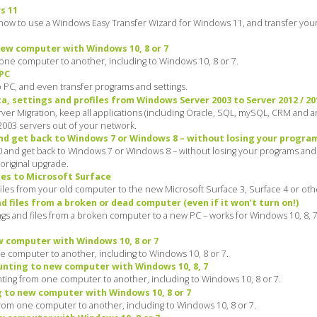
s 11
how to use a Windows Easy Transfer Wizard for Windows 11, and transfer your
ew computer with Windows 10, 8 or 7
ne computer to another, including to Windows 10, 8 or 7.
 PC
o PC, and even transfer programs and settings.
, settings and profiles from Windows Server 2003 to Server 2012 / 201
r Migration, keep all applications (including Oracle, SQL, mySQL, CRM and an
 2003 servers out of your network.
 get back to Windows 7 or Windows 8 – without losing your program
nd get back to Windows 7 or Windows 8 – without losing your programs and f
original upgrade.
les to Microsoft Surface
iles from your old computer to the new Microsoft Surface 3, Surface 4 or othe
 files from a broken or dead computer (even if it won’t turn on!)
gs and files from a broken computer to a new PC – works for Windows 10, 8, 7,
 computer with Windows 10, 8 or 7
 computer to another, including to Windows 10, 8 or 7.
nting to new computer with Windows 10, 8, 7
ing from one computer to another, including to Windows 10, 8 or 7.
 to new computer with Windows 10, 8 or 7
rom one computer to another, including to Windows 10, 8 or 7.