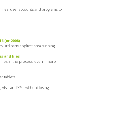
 files, user accounts and programs to
6 (or 2008)
y 3rd party applications) running
s and files
iles in the process, even if more
r tablets.
 Vista and XP – without losing