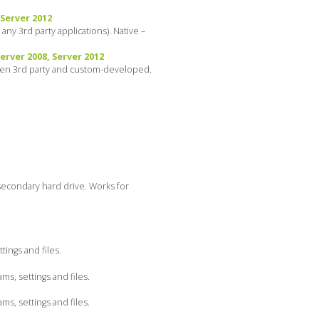
 Server 2012
ny 3rd party applications). Native –
rver 2008, Server 2012
even 3rd party and custom-developed.
secondary hard drive. Works for
ings and files.
s, settings and files.
s, settings and files.