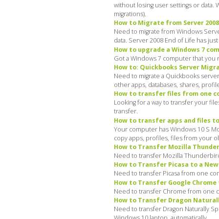
without losing user settings or data
migrations).
How to Migrate from Server 2008 t
Need to migrate from Windows Server 
data. Server 2008 End of Life has jus
How to upgrade a Windows 7 comp
Got a Windows 7 computer that you ne
How to: Quickbooks Server Migrat
Need to migrate a Quickbooks server 
other apps, databases, shares, profil
How to transfer files from one 
Looking for a way to transfer your f
transfer.
How to transfer apps and files t
Your computer has Windows 10 S Mode,
copy apps, profiles, files from your 
How to Transfer Mozilla Thunde
Need to transfer Mozilla Thunderbir
How to Transfer Picasa to a Ne
Need to transfer Picasa from one co
How to Transfer Google Chrome 
Need to transfer Chrome from one c
How to Transfer Dragon Natural
Need to transfer Dragon Naturally S
Windows 10 laptop, automatically.