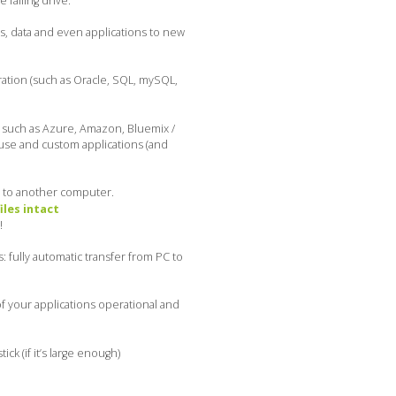
failing drive.
es, data and even applications to new
ration (such as Oracle, SQL, mySQL,
, such as Azure, Amazon, Bluemix /
ouse and custom applications (and
s to another computer.
iles intact
!
 fully automatic transfer from PC to
f your applications operational and
k (if it’s large enough)