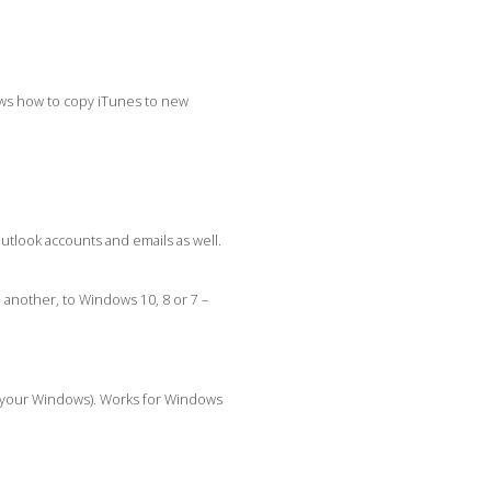
ows how to copy iTunes to new
utlook accounts and emails as well.
another, to Windows 10, 8 or 7 –
e your Windows). Works for Windows