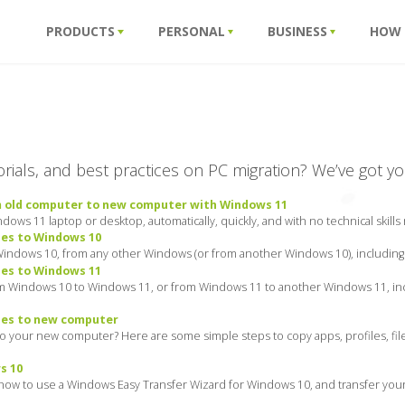
PRODUCTS
PERSONAL
BUSINESS
HOW
torials, and best practices on PC migration? We’ve got y
m old computer to new computer with Windows 11
ows 11 laptop or desktop, automatically, quickly, and with no technical skills
les to Windows 10
Windows 10, from any other Windows (or from another Windows 10), including y
les to Windows 11
om Windows 10 to Windows 11, or from Windows 11 to another Windows 11, inc
les to new computer
 to your new computer? Here are some simple steps to copy apps, profiles, f
s 10
how to use a Windows Easy Transfer Wizard for Windows 10, and transfer your