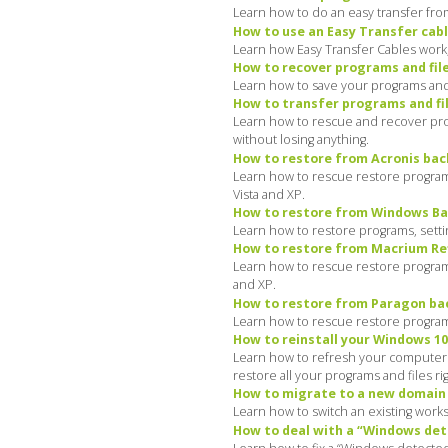
Learn how to do an easy transfer fro
How to use an Easy Transfer cabl
Learn how Easy Transfer Cables work, 
How to recover programs and file
Learn how to save your programs and 
How to transfer programs and fil
Learn how to rescue and recover prog
without losing anything.
How to restore from Acronis bac
Learn how to rescue restore programs
Vista and XP.
How to restore from Windows Bac
Learn how to restore programs, settin
How to restore from Macrium Ref
Learn how to rescue restore programs,
and XP.
How to restore from Paragon bac
Learn how to rescue restore programs,
How to reinstall your Windows 10
Learn how to refresh your computer: d
restore all your programs and files ri
How to migrate to a new domain o
Learn how to switch an existing work
How to deal with a “Windows det