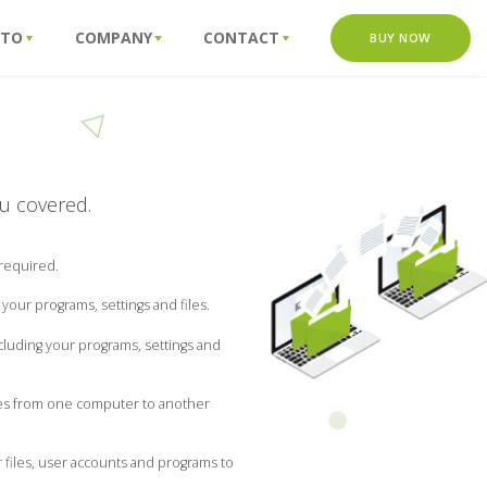
 TO
COMPANY
CONTACT
BUY NOW
ou covered.
 required.
our programs, settings and files.
luding your programs, settings and
iles from one computer to another
 files, user accounts and programs to