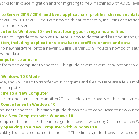
. Works for in-place migration and for migrating to new machines with ADDS (
o Server 2019 / 2016, and keep applications, profiles, shares and dat
2008 to 2019 / 2016? You can now do this automatically, including application
t become easier.
uter to Windows 10 – without losing your programs and files
ed to upgrade to Windows 10? Here is how to do that and keep your apps, sett
ion, including applications, databases profiles, shares and data
to new hardware, or to a newer OS like Server 2019? You can now do this aut
es and data.
computer to another
iles from one computer to another? This guide covers several easy options to 
o Windows 10 S Mode
 and you need to transfer your programs and files it? Here are a few simple
old computer.
rbird to a New Computer
d from one computer to another? This simple guide covers both manual and a
w Computer with Windows 10
mputer to another? This simple guide shows how to copy Picasa to new Window
to a New Computer with Windows 10
omputer to another? This simple guide shows how to copy Chrome to new Win
ly Speaking to a New Computer with Windows 10
peaking from one computer to another? This simple guide shows how to copy 