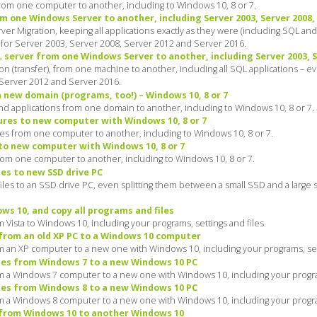
m one computer to another, including to Windows 10, 8 or 7.
m one Windows Server to another, including Server 2003, Server 2008,
 Migration, keeping all applications exactly as they were (including SQL and a
 for Server 2003, Server 2008, Server 2012 and Server 2016.
server from one Windows Server to another, including Server 2003, Se
n (transfer), from one machine to another, including all SQL applications – 
 Server 2012 and Server 2016.
a new domain (programs, too!) – Windows 10, 8 or 7
and applications from one domain to another, including to Windows 10, 8 or 7.
ures to new computer with Windows 10, 8 or 7
es from one computer to another, including to Windows 10, 8 or 7.
to new computer with Windows 10, 8 or 7
rom one computer to another, including to Windows 10, 8 or 7.
es to new SSD drive PC
iles to an SSD drive PC, even splitting them between a small SSD and a large 
s 10, and copy all programs and files
 Vista to Windows 10, including your programs, settings and files.
from an old XP PC to a Windows 10 computer
m an XP computer to a new one with Windows 10, including your programs, sett
les from Windows 7 to a new Windows 10 PC
m a Windows 7 computer to a new one with Windows 10, including your program
les from Windows 8 to a new Windows 10 PC
m a Windows 8 computer to a new one with Windows 10, including your program
 from Windows 10 to another Windows 10