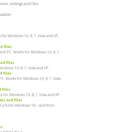
ms, settings and files.
ilable.
for Windows 10, 8, 7, Vista and XP,
 files
ent PC. Works for Windows 10, 8, 7,
nd files
ndows 10, 8, 7, Vista and XP.
 files
C. Works for Windows 10, 8, 7, Vista
 files
 for Windows 10, 8, 7, Vista and XP.
ms and files
ll a fresh Windows 10 – and then
es