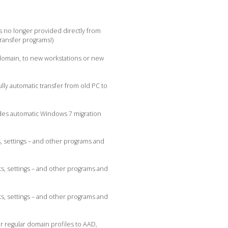
s no longer provided directly from
transfer programs!)
 domain, to new workstations or new
lly automatic transfer from old PC to
udes automatic Windows 7 migration
, settings – and other programs and
s, settings – and other programs and
s, settings – and other programs and
r regular domain profiles to AAD,