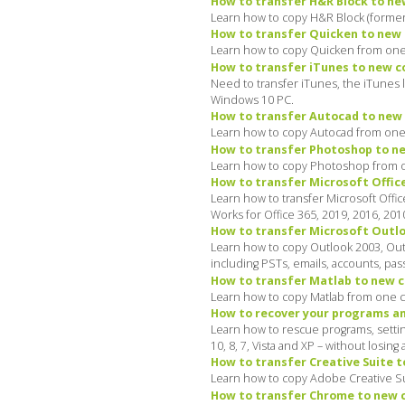
How to transfer H&R Block to ne
Learn how to copy H&R Block (formerl
How to transfer Quicken to new 
Learn how to copy Quicken from one 
How to transfer iTunes to new 
Need to transfer iTunes, the iTunes 
Windows 10 PC.
How to transfer Autocad to new 
Learn how to copy Autocad from one 
How to transfer Photoshop to ne
Learn how to copy Photoshop from on
How to transfer Microsoft Offic
Learn how to transfer Microsoft Offi
Works for Office 365, 2019, 2016, 201
How to transfer Microsoft Outlo
Learn how to copy Outlook 2003, Out
including PSTs, emails, accounts, pass
How to transfer Matlab to new c
Learn how to copy Matlab from one c
How to recover your programs an
Learn how to rescue programs, settin
10, 8, 7, Vista and XP – without losing 
How to transfer Creative Suite t
Learn how to copy Adobe Creative Su
How to transfer Chrome to new c