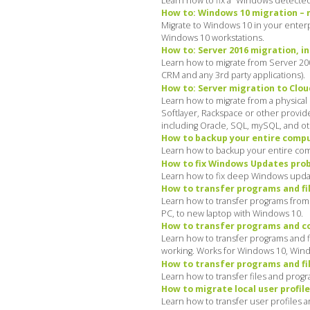
Learn how to fix a “Windows detected 
How to: Windows 10 migration – mi
Migrate to Windows 10 in your enterpr
Windows 10 workstations.
How to: Server 2016 migration, in
Learn how to migrate from Server 200
CRM and any 3rd party applications).
How to: Server migration to Cloud
Learn how to migrate from a physical
Softlayer, Rackspace or other provide
including Oracle, SQL, mySQL, and ot
How to backup your entire comput
Learn how to backup your entire com
How to fix Windows Updates probl
Learn how to fix deep Windows update
How to transfer programs and fil
Learn how to transfer programs from a
PC, to new laptop with Windows 10.
How to transfer programs and co
Learn how to transfer programs and fi
working. Works for Windows 10, Win
How to transfer programs and fil
Learn how to transfer files and progr
How to migrate local user profile
Learn how to transfer user profiles 