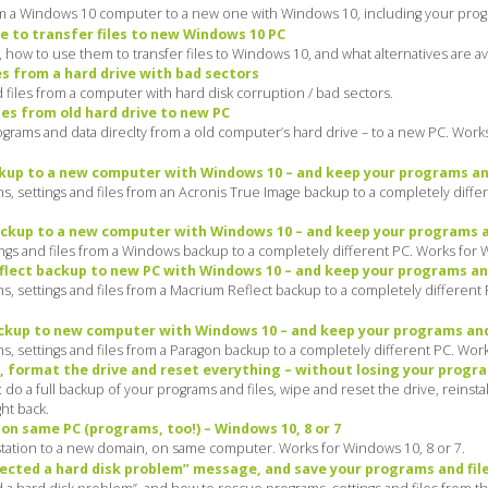
m a Windows 10 computer to a new one with Windows 10, including your progra
e to transfer files to new Windows 10 PC
how to use them to transfer files to Windows 10, and what alternatives are ava
s from a hard drive with bad sectors
files from a computer with hard disk corruption / bad sectors.
es from old hard drive to new PC
rams and data direclty from a old computer’s hard drive – to a new PC. Works 
kup to a new computer with Windows 10 – and keep your programs and
, settings and files from an Acronis True Image backup to a completely differ
kup to a new computer with Windows 10 – and keep your programs a
gs and files from a Windows backup to a completely different PC. Works for Wi
lect backup to new PC with Windows 10 – and keep your programs and
 settings and files from a Macrium Reflect backup to a completely different P
kup to new computer with Windows 10 – and keep your programs and
 settings and files from a Paragon backup to a completely different PC. Works
, format the drive and reset everything – without losing your progra
o a full backup of your programs and files, wipe and reset the drive, reinsta
ght back.
n same PC (programs, too!) – Windows 10, 8 or 7
station to a new domain, on same computer. Works for Windows 10, 8 or 7.
ected a hard disk problem” message, and save your programs and fil