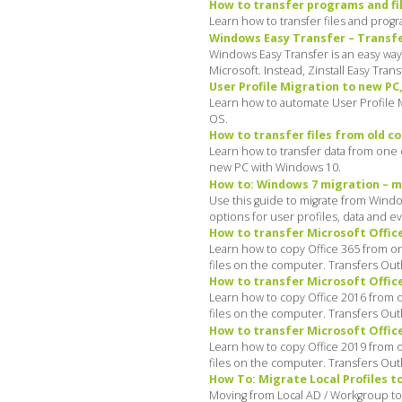
How to transfer programs and fi
Learn how to transfer files and pro
Windows Easy Transfer – Transfer
Windows Easy Transfer is an easy way
Microsoft. Instead, Zinstall Easy Tra
User Profile Migration to new PC
Learn how to automate User Profile M
OS.
How to transfer files from old 
Learn how to transfer data from one c
new PC with Windows 10.
How to: Windows 7 migration – mi
Use this guide to migrate from Windo
options for user profiles, data and e
How to transfer Microsoft Office
Learn how to copy Office 365 from on
files on the computer. Transfers Ou
How to transfer Microsoft Office
Learn how to copy Office 2016 from o
files on the computer. Transfers Ou
How to transfer Microsoft Office
Learn how to copy Office 2019 from o
files on the computer. Transfers Ou
How To: Migrate Local Profiles t
Moving from Local AD / Workgroup to 