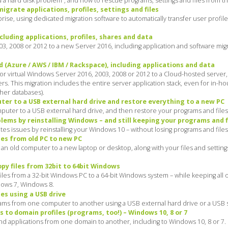
a hard disk problem”, and how to rescue programs, settings and files from the 
grate applications, profiles, settings and files
ise, using dedicated migration software to automatically transfer user profil
cluding applications, profiles, shares and data
3, 2008 or 2012 to a new Server 2016, including application and software mig
 (Azure / AWS / IBM / Rackspace), including applications and data
 or virtual Windows Server 2016, 2003, 2008 or 2012 to a Cloud-hosted server
rs. This migration includes the entire server application stack, even for in-h
her databases).
er to a USB external hard drive and restore everything to a new PC
puter to a USB external hard drive, and then restore your programs and file
ems by reinstalling Windows – and still keeping your programs and f
s issues by reinstalling your Windows 10 – without losing programs and files
es from old PC to new PC
n old computer to a new laptop or desktop, along with your files and settings:
py files from 32bit to 64bit Windows
les from a 32-bit Windows PC to a 64-bit Windows system – while keeping all o
dows 7, Windows 8.
es using a USB drive
ams from one computer to another using a USB external hard drive or a USB stic
s to domain profiles (programs, too!) – Windows 10, 8 or 7
and applications from one domain to another, including to Windows 10, 8 or 7.