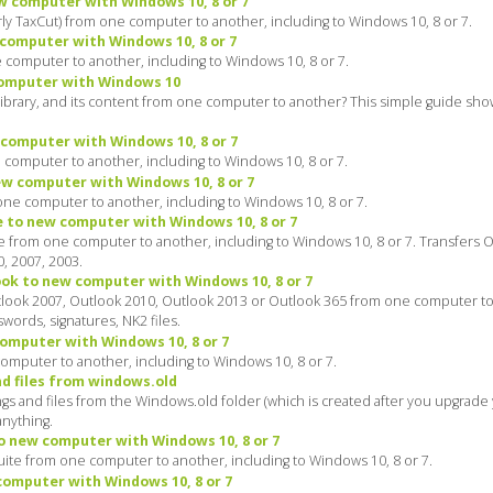
w computer with Windows 10, 8 or 7
y TaxCut) from one computer to another, including to Windows 10, 8 or 7.
computer with Windows 10, 8 or 7
computer to another, including to Windows 10, 8 or 7.
computer with Windows 10
library, and its content from one computer to another? This simple guide sh
computer with Windows 10, 8 or 7
computer to another, including to Windows 10, 8 or 7.
w computer with Windows 10, 8 or 7
e computer to another, including to Windows 10, 8 or 7.
e to new computer with Windows 10, 8 or 7
ce from one computer to another, including to Windows 10, 8 or 7. Transfers O
0, 2007, 2003.
ok to new computer with Windows 10, 8 or 7
look 2007, Outlook 2010, Outlook 2013 or Outlook 365 from one computer to 
words, signatures, NK2 files.
omputer with Windows 10, 8 or 7
omputer to another, including to Windows 10, 8 or 7.
d files from windows.old
gs and files from the Windows.old folder (which is created after you upgrad
anything.
o new computer with Windows 10, 8 or 7
ite from one computer to another, including to Windows 10, 8 or 7.
omputer with Windows 10, 8 or 7