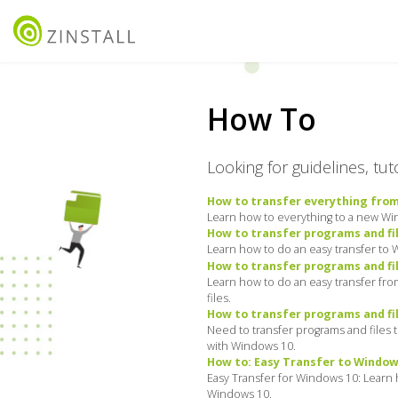
How To
Looking for guidelines, tu
How to transfer everything fro
Learn how to everything to a new Wind
How to transfer programs and fi
Learn how to do an easy transfer to 
How to transfer programs and fi
Learn how to do an easy transfer fr
files.
How to transfer programs and fi
Need to transfer programs and files
with Windows 10.
How to: Easy Transfer to Window
Easy Transfer for Windows 10: Learn 
Windows 10.