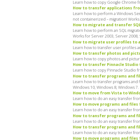
Learn how to copy Google Chrome fro
How to transfer applications fro
Learn how to perform a Windows Server
not containerized – migration! Works
How to migrate and transfer SQL 
Learn how to perform an SQL migratio
Works for Server 2003, Server 2008,
How to migrate user profiles to 
Learn how to transfer user profiles 
How to transfer photos and pict
Learn how to copy photos and pictur
How to transfer Pinnacle Studio 
Learn how to copy Pinnacle Studio f
How to transfer programs and fil
Learn how to transfer programs and f
Windows 10, Windows 8, Windows 7.
How to move from Vista to Window
Learn how to do an easy transfer from
How to move programs and files 
Learn how to do an easy transfer fro
How to transfer programs and fi
Learn how to do an easy transfer fro
How to transfer programs and fi
Learn how to do an easy transfer fro
How to move programs and files