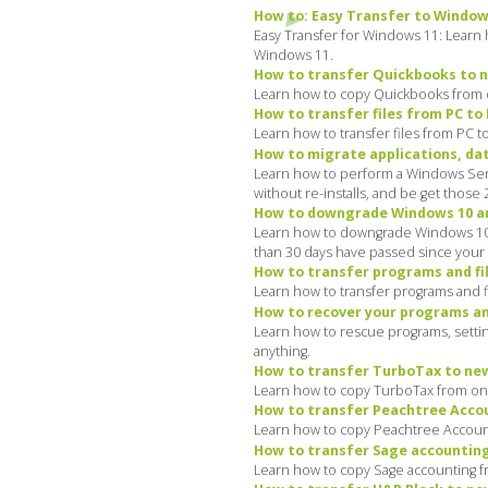
How to: Easy Transfer to Window
Easy Transfer for Windows 11: Learn 
Windows 11.
How to transfer Quickbooks to n
Learn how to copy Quickbooks from o
How to transfer files from PC to
Learn how to transfer files from PC t
How to migrate applications, data
Learn how to perform a Windows Serve
without re-installs, and be get those
How to downgrade Windows 10 and
Learn how to downgrade Windows 10 a
than 30 days have passed since your 
How to transfer programs and fi
Learn how to transfer programs and f
How to recover your programs and
Learn how to rescue programs, settin
anything.
How to transfer TurboTax to new
Learn how to copy TurboTax from one
How to transfer Peachtree Accou
Learn how to copy Peachtree Account
How to transfer Sage accounting
Learn how to copy Sage accounting f