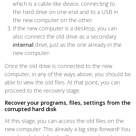
which is a cable-like device, connecting to
the hard drive on one end and to a USB in
the new computer on the other.
If the new computer is a desktop, you can
also connect the old drive as a secondary
internal
drive, just as the one already in the
new computer.
Once the old drive is connected to the new
computer, in any of the ways above, you should be
able to view the old files. At that point, you can
proceed to the recovery stage.
Recover your programs, files, settings from the
corrupted hard disk
At this stage, you can access the old files on the
new computer. This already a big step forward! You