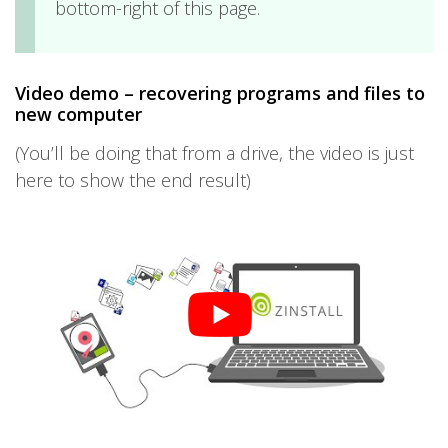
bottom-right of this page.
Video demo – recovering programs and files to
new computer
(You’ll be doing that from a drive, the video is just
here to show the end result)