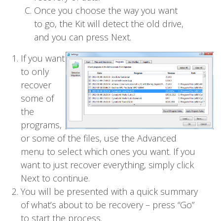
Once you choose the way you want
to go, the Kit will detect the old drive,
and you can press Next.
If you want
to only
recover
some of
the
programs,
or some of the files, use the Advanced
menu to select which ones you want. If you
want to just recover everything, simply click
Next to continue.
You will be presented with a quick summary
of what’s about to be recovery – press “Go”
to start the process.