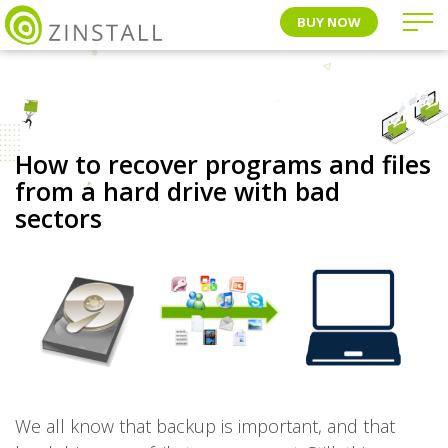
BUY NOW
How to recover programs and files
from a hard drive with bad
sectors
We all know that backup is important, and that