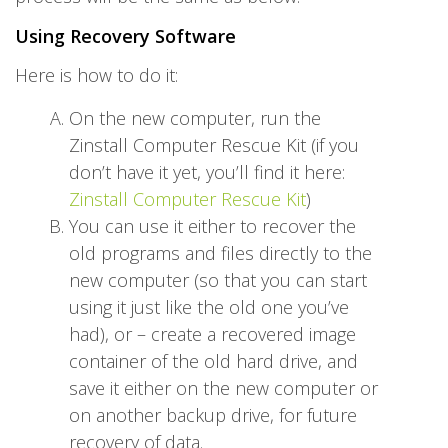
Using Recovery Software
Here is how to do it:
On the new computer, run the
Zinstall Computer Rescue Kit (if you
don’t have it yet, you’ll find it here:
Zinstall Computer Rescue Kit
)
You can use it either to recover the
old programs and files directly to the
new computer (so that you can start
using it just like the old one you’ve
had), or – create a recovered image
container of the old hard drive, and
save it either on the new computer or
on another backup drive, for future
recovery of data.