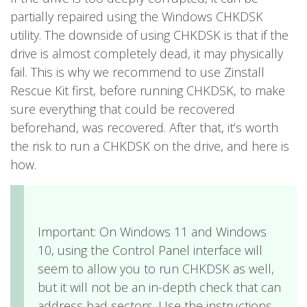
partially repaired using the Windows CHKDSK
utility. The downside of using CHKDSK is that if the
drive is almost completely dead, it may physically
fail. This is why we recommend to use Zinstall
Rescue Kit first, before running CHKDSK, to make
sure everything that could be recovered
beforehand, was recovered. After that, it’s worth
the risk to run a CHKDSK on the drive, and here is
how.
Important: On Windows 11 and Windows
10, using the Control Panel interface will
seem to allow you to run CHKDSK as well,
but it will not be an in-depth check that can
address bad sectors. Use the instructions