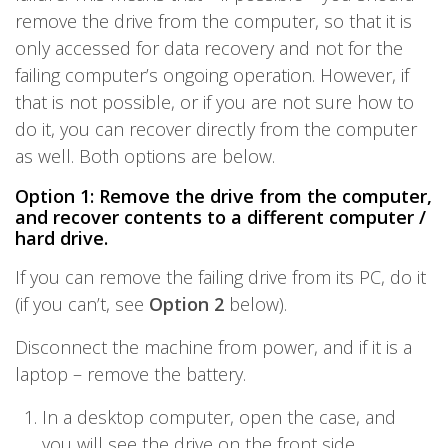
remove the drive from the computer, so that it is
only accessed for data recovery and not for the
failing computer’s ongoing operation. However, if
that is not possible, or if you are not sure how to
do it, you can recover directly from the computer
as well. Both options are below.
Option 1: Remove the drive from the computer,
and recover contents to a different computer /
hard drive.
If you can remove the failing drive from its PC, do it
(if you can’t, see
Option 2
below).
Disconnect the machine from power, and if it is a
laptop – remove the battery.
In a desktop computer, open the case, and
you will see the drive on the front side.