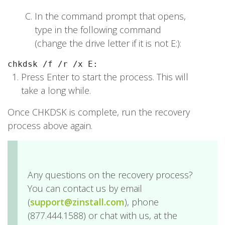
In the command prompt that opens,
type in the following command
(change the drive letter if it is not E:):
chkdsk /f /r /x E:
Press Enter to start the process. This will
take a long while.
Once CHKDSK is complete, run the recovery
process above again.
Any questions on the recovery process?
You can contact us by email
(
support@zinstall.com
), phone
(877.444.1588) or chat with us, at the