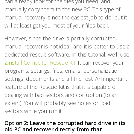
can already look for the files you need, and
manually copy them to the new PC. This type of
manual recovery is not the easiest job to do, but it
will at least get you most of your files back.
However, since the drive is partially corrupted,
manual recover is not ideal, and it is better to use a
dedicated rescue software. In this tutorial, we’ll use
Zinstall Computer Rescue Kit
. It can recover your
programs, settings, files, emails, personalization,
settings, documents and all the rest. An important
feature of the Rescue Kit is that it is capable of
dealing with bad sectors and corruption (to an
extent). You will probably see notes on bad
sectors while you run it.
Option 2: Leave the corrupted hard drive in its
old PC and recover directly from that