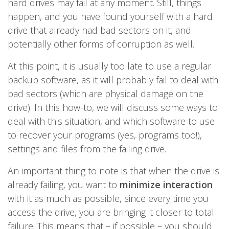
hard drives may fail at any moment. Still, things
happen, and you have found yourself with a hard
drive that already had bad sectors on it, and
potentially other forms of corruption as well.
At this point, it is usually too late to use a regular
backup software, as it will probably fail to deal with
bad sectors (which are physical damage on the
drive). In this how-to, we will discuss some ways to
deal with this situation, and which software to use
to recover your programs (yes, programs too!),
settings and files from the failing drive.
An important thing to note is that when the drive is
already failing, you want to
minimize interaction
with it as much as possible, since every time you
access the drive, you are bringing it closer to total
failure. This means that – if possible – you should