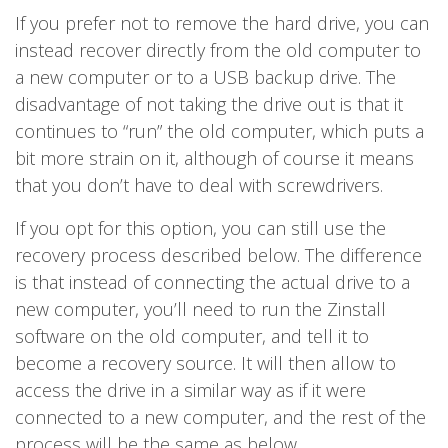
If you prefer not to remove the hard drive, you can
instead recover directly from the old computer to
a new computer or to a USB backup drive. The
disadvantage of not taking the drive out is that it
continues to “run” the old computer, which puts a
bit more strain on it, although of course it means
that you don’t have to deal with screwdrivers.
If you opt for this option, you can still use the
recovery process described below. The difference
is that instead of connecting the actual drive to a
new computer, you’ll need to run the Zinstall
software on the old computer, and tell it to
become a recovery source. It will then allow to
access the drive in a similar way as if it were
connected to a new computer, and the rest of the
process will be the same as below.