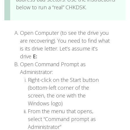
below to run a “real” CHKDSK.
Open Computer (to see the drive you
are recovering). You need to find what
is its drive letter. Let’s assume it’s
drive
E:
Open Command Prompt as
Administrator:
Right-click on the Start button
(bottom-left corner of the
screen, the one with the
Windows logo)
From the menu that opens,
select “Command prompt as
Administrator”