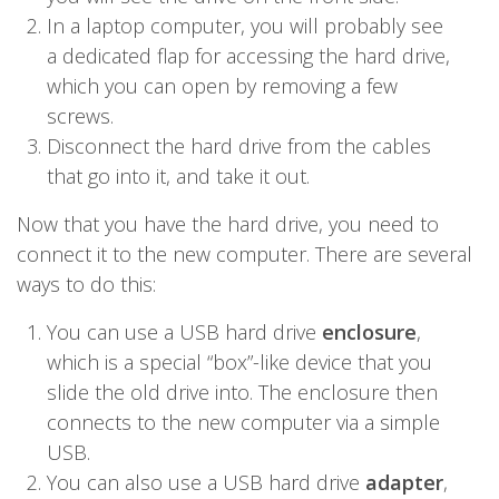
In a laptop computer, you will probably see
a dedicated flap for accessing the hard drive,
which you can open by removing a few
screws.
Disconnect the hard drive from the cables
that go into it, and take it out.
Now that you have the hard drive, you need to
connect it to the new computer. There are several
ways to do this:
You can use a USB hard drive
enclosure
,
which is a special “box”-like device that you
slide the old drive into. The enclosure then
connects to the new computer via a simple
USB.
You can also use a USB hard drive
adapter
,