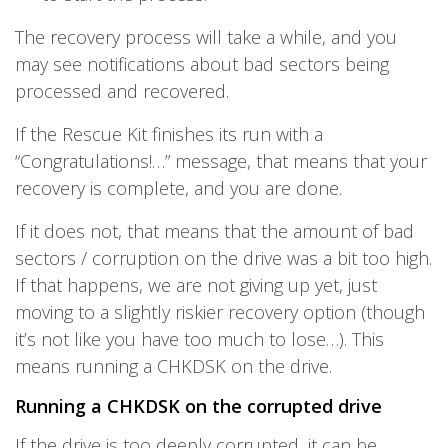
The recovery process will take a while, and you
may see notifications about bad sectors being
processed and recovered.
If the Rescue Kit finishes its run with a
“Congratulations!…” message, that means that your
recovery is complete, and you are done.
If it does not, that means that the amount of bad
sectors / corruption on the drive was a bit too high.
If that happens, we are not giving up yet, just
moving to a slightly riskier recovery option (though
it’s not like you have too much to lose…). This
means running a CHKDSK on the drive.
Running a CHKDSK on the corrupted drive
If the drive is too deeply corrupted, it can be