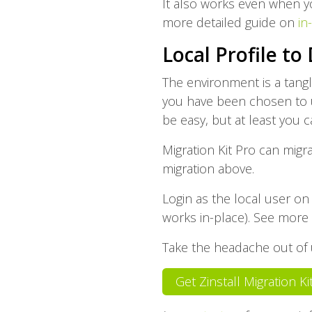
It also works even when y
more detailed guide on
in
Local Profile to
The environment is a tang
you have been chosen to u
be easy, but at least you 
Migration Kit Pro can migr
migration above.
Login as the local user on
works in-place). See more 
Take the headache out of u
Get Zinstall Migration K