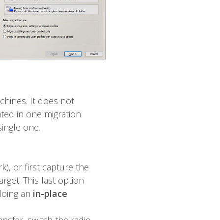
chines. It does not
ated in one migration
single one.
, or first capture the
rget. This last option
 doing an
in-place