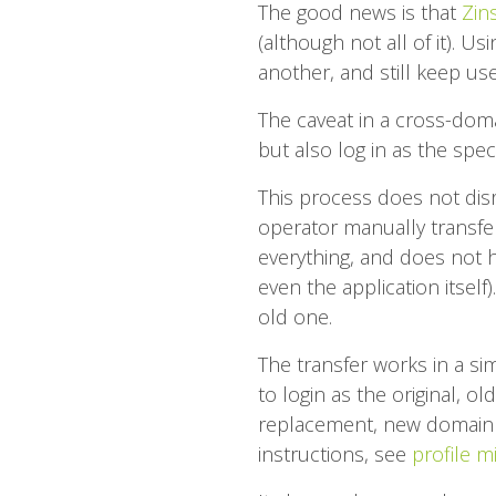
The good news is that
Zins
(although not all of it). U
another, and still keep use
The caveat in a cross-doma
but also log in as the spec
This process does not disru
operator manually transfer
everything, and does not hav
even the application itsel
old one.
The transfer works in a sim
to login as the original,
replacement, new domain 
instructions, see
profile m