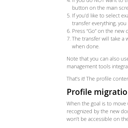
If you do NOT want to tr
button on the main scre
If you’d like to select 
transfer everything, yo
Press “Go” on the new c
The transfer will take 
when done.
Note that you can also us
management tools integrat
That’s it! The profile cont
Profile migratio
When the goal is to move 
recognized by the new doma
won’t be accessible on th