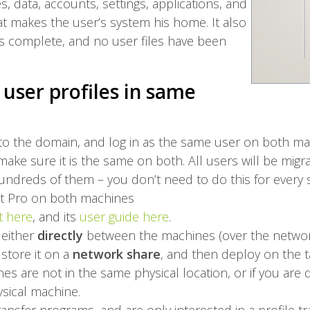
les, data, accounts, settings, applications, and
t makes the user’s system his home. It also
is complete, and no user files have been
user profiles in same
 to the domain, and log in as the same user on both ma
make sure it is the same on both. All users will be migr
undreds of them – you don’t need to do this for every 
Kit Pro on both machines
t here
, and its
user guide here
.
 either
directly
between the machines (over the network)
 store it on a
network share
, and then deploy on the ta
es are not in the same physical location, or if you are
sical machine.