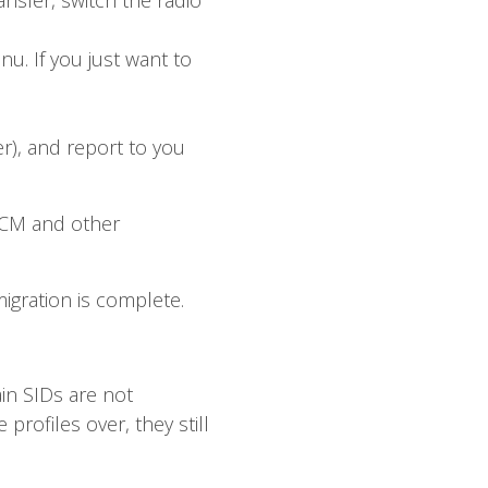
ansfer, switch the radio
nu. If you just want to
r), and report to you
SCCM and other
migration is complete.
in SIDs are not
rofiles over, they still