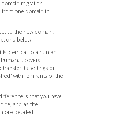
-domain migration
les from one domain to
rget to the new domain,
uctions below.
t is identical to a human
a human, it covers
 transfer its settings or
ashed” with remnants of the
difference is that you have
hine, and as the
more detailed