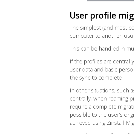
User profile mi
The simplest (and most co
computer to another, usual
This can be handled in mu
If the profiles are centra
user data and basic person
the sync to complete.
In other situations, such
centrally, when roaming pr
require a complete migrati
possible to the user’s orig
achieved using Zinstall Mig