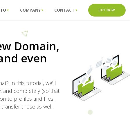
 TO
COMPANY
CONTACT
BUY NOW
new Domain,
 and even
 In this tutorial, we’ll
y, and completely (so that
n to profiles and files,
 transfer those as well.