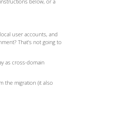
nstructions below, or a
local user accounts, and
ment? That’s not going to
way as cross-domain
 the migration (it also