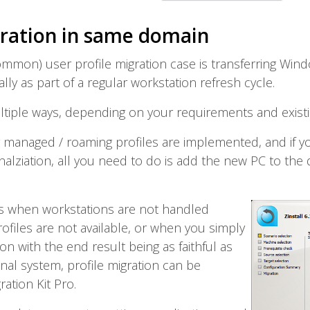
gration in same domain
mmon) user profile migration case is transferring Win
ly as part of a regular workstation refresh cycle.
ltiple ways, depending on your requirements and existi
lly managed / roaming profiles are implemented, and if y
alziation, all you need to do is add the new PC to the d
 as when workstations are not handled
ofiles are not available, or when you simply
on with the end result being as faithful as
inal system, profile migration can be
ration Kit Pro.