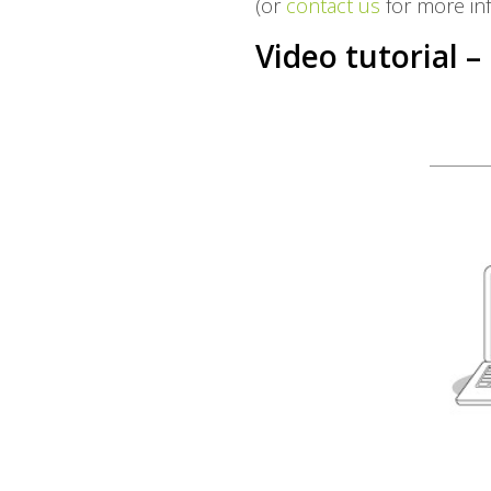
(or
contact us
for more in
Video tutorial –