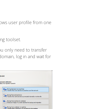
dows user profile from one
ng toolset.
ou only need to transfer
omain, log in and wait for