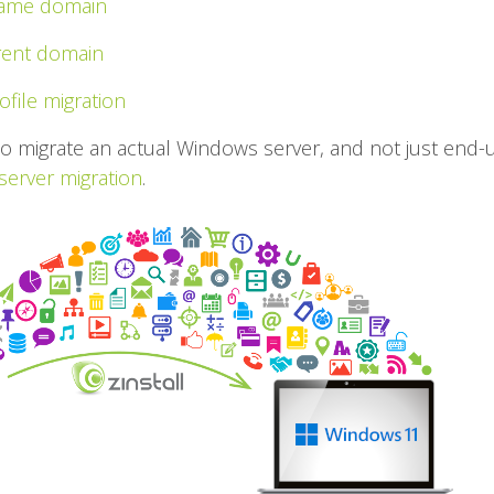
 same domain
erent domain
ofile migration
to migrate an actual Windows server, and not just end-
 server migration
.