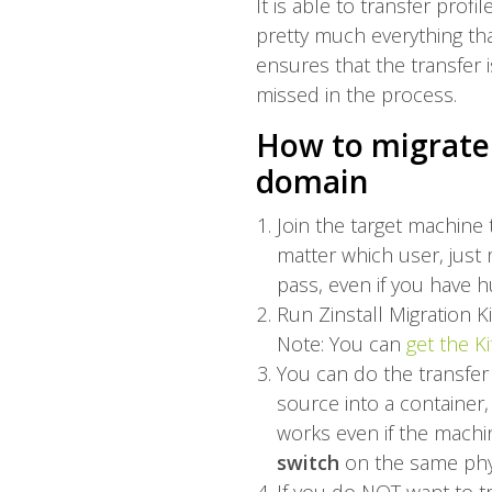
It is able to transfer profi
pretty much everything tha
ensures that the transfer 
missed in the process.
How to migrate 
domain
Join the target machine
matter which user, just 
pass, even if you have h
Run Zinstall Migration 
Note: You can
get the Ki
You can do the transfer
source into a container,
works even if the machin
switch
on the same phy