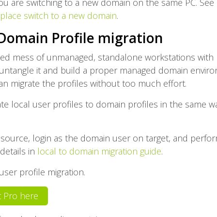
ou are switching to a new domain on the same PC. See i
-place switch to a new domain
.
 Domain Profile migration
led mess of unmanaged, standalone workstations with 
ntangle it and build a proper managed domain environ
can migrate the profiles without too much effort.
ate local user profiles to domain profiles in the same 
 source, login as the domain user on target, and perform
details in
local to domain migration guide
.
ser profile migration.
it Pro here