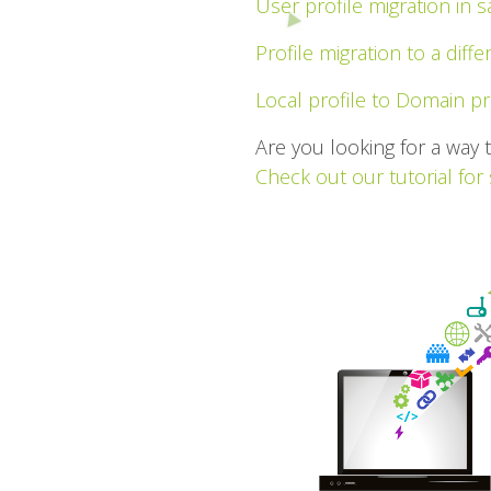
User profile migration in
Profile migration to a diff
Local profile to Domain pr
Are you looking for a way 
Check out our tutorial for