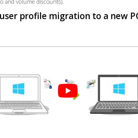
fo and volume discounts).
 user profile migration to a new P