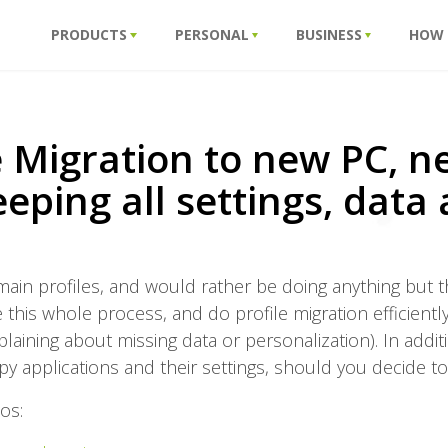
PRODUCTS
PERSONAL
BUSINESS
HOW
e Migration to new PC, 
eping all settings, data
n profiles, and would rather be doing anything but that?
this whole process, and do profile migration efficientl
ining about missing data or personalization). In additio
py applications and their settings, should you decide to
os: