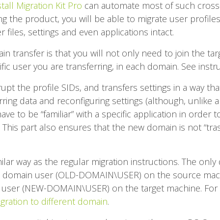
tall Migration Kit Pro
can automate most of such cross
sing the product, you will be able to migrate user profi
r files, settings and even applications intact.
in transfer is that you will not only need to join the ta
ific user you are transferring, in each domain. See instr
pt the profile SIDs, and transfers settings in a way tha
ring data and reconfiguring settings (although, unlike 
e to be “familiar” with a specific application in order to
f). This part also ensures that the new domain is not “tr
ilar way as the regular migration instructions. The only 
 old domain user (OLD-DOMAIN\USER) on the source mac
user (NEW-DOMAIN\USER) on the target machine. For 
igration to different domain
.