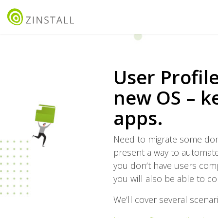
User Profil
new OS – ke
apps.
Need to migrate some domai
present a way to automate 
you don’t have users compla
you will also be able to co
We’ll cover several scenari