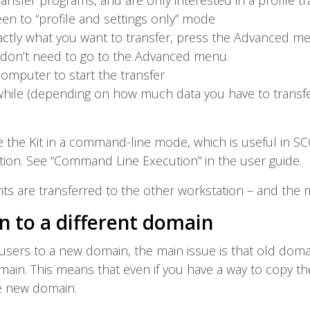
ansfer programs, and are only interested in a profile tr
en to “profile and settings only” mode
exactly what you want to transfer, press the Advanced me
u don’t need to go to the Advanced menu.
omputer to start the transfer
a while (depending on how much data you have to transfe
e the Kit in a command-line mode, which is useful in 
ion. See “Command Line Execution” in the user guide.
ents are transferred to the other workstation – and the 
n to a different domain
users to a new domain, the main issue is that old doma
in. This means that even if you have a way to copy the p
e new domain.