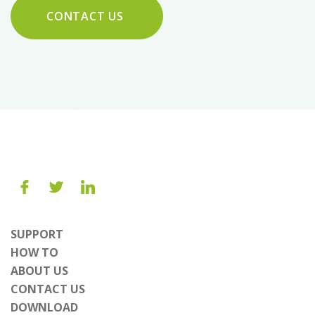
CONTACT US
SUPPORT
HOW TO
ABOUT US
CONTACT US
DOWNLOAD