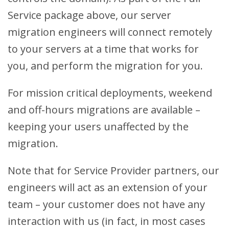
Service package above, our server
migration engineers will connect remotely
to your servers at a time that works for
you, and perform the migration for you.
For mission critical deployments, weekend
and off-hours migrations are available –
keeping your users unaffected by the
migration.
Note that for Service Provider partners, our
engineers will act as an extension of your
team – your customer does not have any
interaction with us (in fact, in most cases