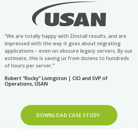
“We are totally happy with Zinstall results, and are
impressed with the way it goes about migrating
applications – even on obscure legacy servers. By our
estimate, this is saving us from dozens to hundreds
of hours per server.”
Robert “Rocky” Livingston | CIO and SVP of
Operations, USAN
DOWNLOAD CASE STUDY