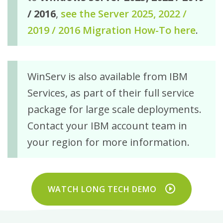
/ 2016
,
see the Server 2025, 2022 /
2019 / 2016 Migration How-To here
.
WinServ is also available from IBM
Services, as part of their full service
package for large scale deployments.
Contact your IBM account team in
your region for more information.
WATCH LONG TECH DEMO