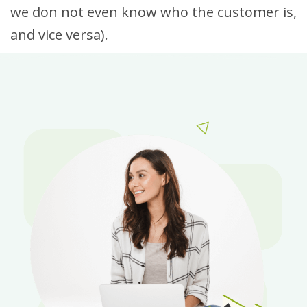
we don not even know who the customer is,
and vice versa).