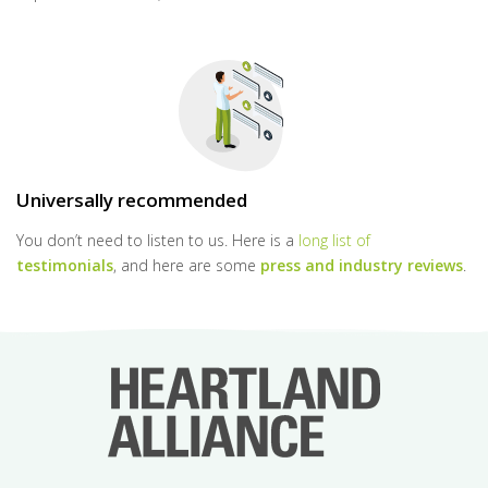
Universally recommended
You don’t need to listen to us. Here is a
long list of
testimonials
, and here are some
press and industry reviews
.