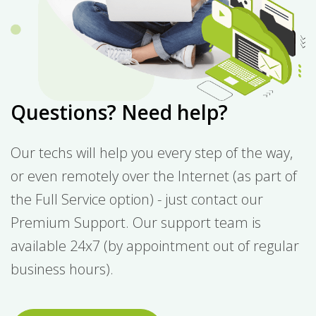
Questions? Need help?
Our techs will help you every step of the way,
or even remotely over the Internet (as part of
the Full Service option) - just contact our
Premium Support. Our support team is
available 24x7 (by appointment out of regular
business hours).