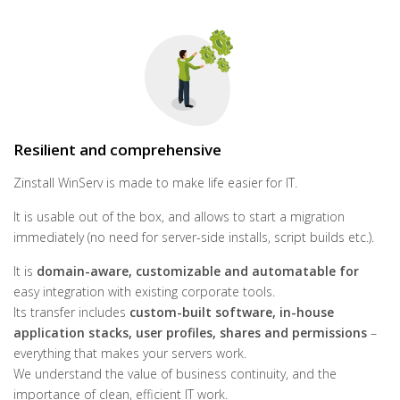
Resilient and comprehensive
Zinstall WinServ is made to make life easier for IT.
It is usable out of the box, and allows to start a migration
immediately (no need for server-side installs, script builds etc.).
It is
domain-aware, customizable and automatable for
easy integration with existing corporate tools.
Its transfer includes
custom-built software, in-house
application stacks, user profiles, shares and permissions
–
everything that makes your servers work.
We understand the value of business continuity, and the
importance of clean, efficient IT work.