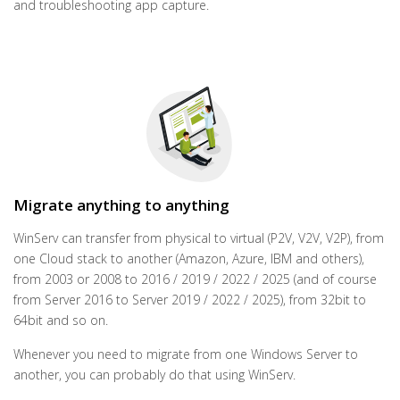
and troubleshooting app capture.
Migrate anything to anything
WinServ can transfer from physical to virtual (P2V, V2V, V2P), from
one Cloud stack to another (Amazon, Azure, IBM and others),
from 2003 or 2008 to 2016 / 2019 / 2022 / 2025 (and of course
from Server 2016 to Server 2019 / 2022 / 2025), from 32bit to
64bit and so on.
Whenever you need to migrate from one Windows Server to
another, you can probably do that using WinServ.