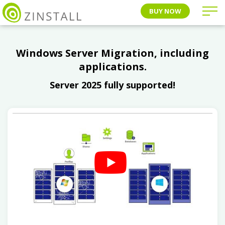
BUY NOW
Windows Server Migration, including
applications.
Server 2025 fully supported!