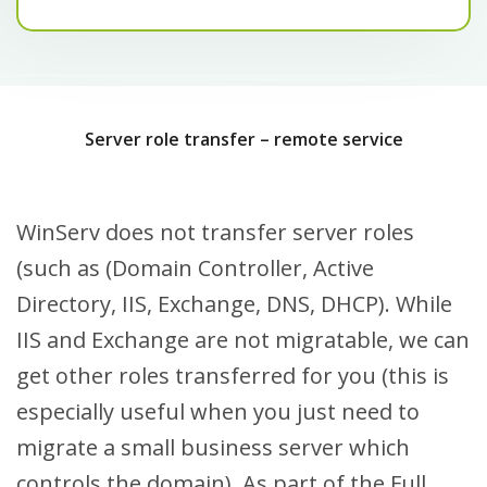
Server role transfer – remote service
WinServ does not transfer server roles
(such as (Domain Controller, Active
Directory, IIS, Exchange, DNS, DHCP). While
IIS and Exchange are not migratable, we can
get other roles transferred for you (this is
especially useful when you just need to
migrate a small business server which
controls the domain). As part of the Full