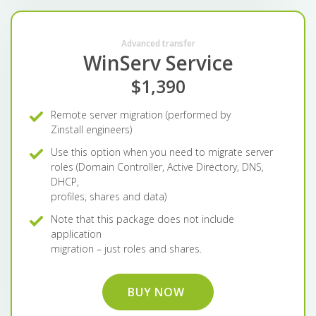
Advanced transfer
WinServ Service
$1,390
Remote server migration (performed by
Zinstall engineers)
Use this option when you need to migrate server
roles (Domain Controller, Active Directory, DNS,
DHCP,
profiles, shares and data)
Note that this package does not include
application
migration – just roles and shares.
BUY NOW