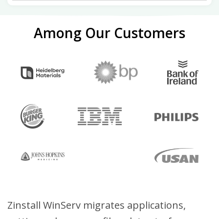
Among Our Customers
Zinstall WinServ migrates applications,