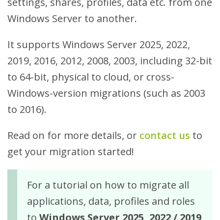
settings, shares, profiles, data etc. from one
Windows Server to another.
It supports Windows Server 2025, 2022,
2019, 2016, 2012, 2008, 2003, including 32-bit
to 64-bit, physical to cloud, or cross-
Windows-version migrations (such as 2003
to 2016).
Read on for more details, or
contact us
to
get your migration started!
For a tutorial on how to migrate all
applications, data, profiles and roles
to
Windows Server 2025, 2022 / 2019