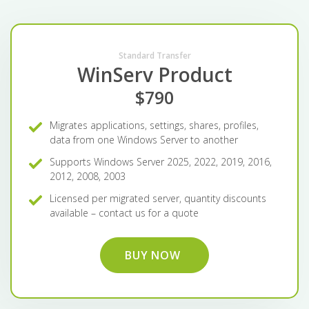
Standard Transfer
WinServ Product
$790
Migrates applications, settings, shares, profiles,
data from one Windows Server to another
Supports Windows Server 2025, 2022, 2019, 2016,
2012, 2008, 2003
Licensed per migrated server, quantity discounts
available – contact us for a quote
BUY NOW