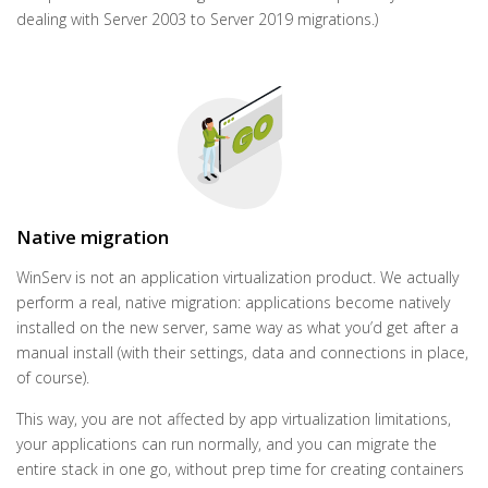
dealing with Server 2003 to Server 2019 migrations.)
Native migration
WinServ is not an application virtualization product. We actually
perform a real, native migration: applications become natively
installed on the new server, same way as what you’d get after a
manual install (with their settings, data and connections in place,
of course).
This way, you are not affected by app virtualization limitations,
your applications can run normally, and you can migrate the
entire stack in one go, without prep time for creating containers