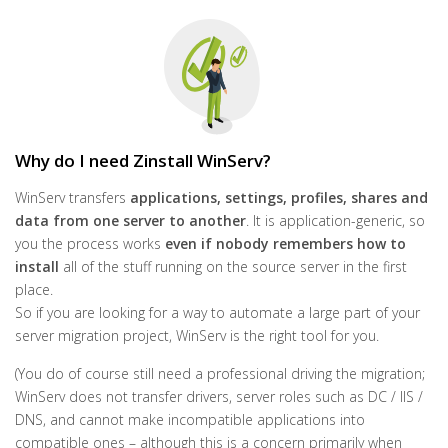
Why do I need Zinstall WinServ?
WinServ transfers
applications, settings, profiles, shares and
data from one server to another
. It is application-generic, so
you the process works
even if nobody remembers how to
install
all of the stuff running on the source server in the first
place.
So if you are looking for a way to automate a large part of your
server migration project, WinServ is the right tool for you.
(You do of course still need a professional driving the migration;
WinServ does not transfer drivers, server roles such as DC / IIS /
DNS, and cannot make incompatible applications into
compatible ones – although this is a concern primarily when