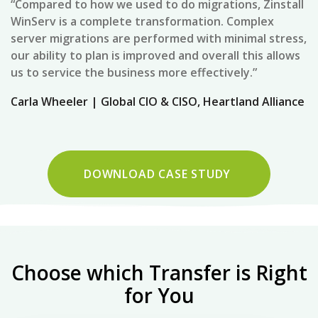
“Compared to how we used to do migrations, Zinstall
WinServ is a complete transformation. Complex
server migrations are performed with minimal stress,
our ability to plan is improved and overall this allows
us to service the business more effectively.”
Carla Wheeler | Global CIO & CISO, Heartland Alliance
DOWNLOAD CASE STUDY
Choose which Transfer is Right
for You