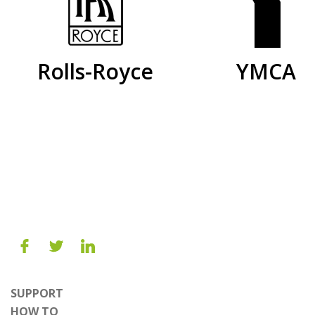
Rolls-Royce
YMCA
SUPPORT
HOW TO