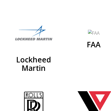
FAA
Lockheed
Martin