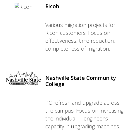
Ricoh
Various migration projects for
Ricoh customers. Focus on
effectiveness, time reduction,
completeness of migration.
Nashville State Community
College
PC refresh and upgrade across
the campus. Focus on increasing
the individual IT engineer’s
capacity in upgrading machines.