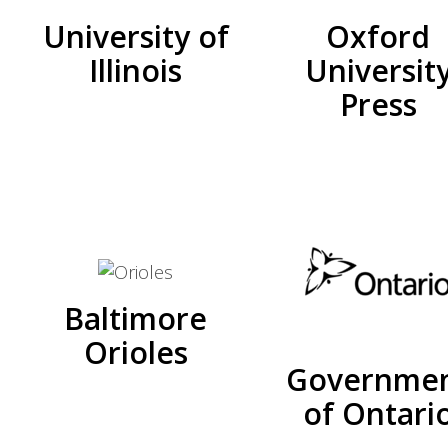
University of
Oxford
Illinois
Universit
Press
Baltimore
Orioles
Governme
of Ontari