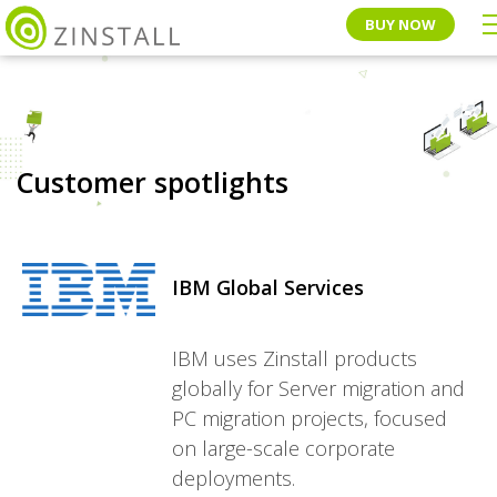
BUY NOW
Customer spotlights
IBM Global Services
IBM uses Zinstall products
globally for Server migration and
PC migration projects, focused
on large-scale corporate
deployments.