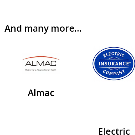
And many more…
Almac
Electric