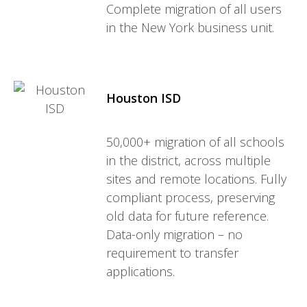
Complete migration of all users
in the New York business unit.
Houston ISD
50,000+ migration of all schools
in the district, across multiple
sites and remote locations. Fully
compliant process, preserving
old data for future reference.
Data-only migration – no
requirement to transfer
applications.