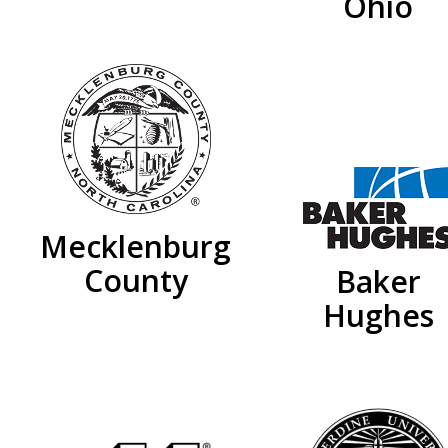
Ohio
Mecklenburg
County
Baker
Hughes