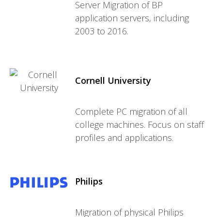
Server Migration of BP
application servers, including
2003 to 2016.
Cornell University
Complete PC migration of all
college machines. Focus on staff
profiles and applications.
Philips
Migration of physical Philips