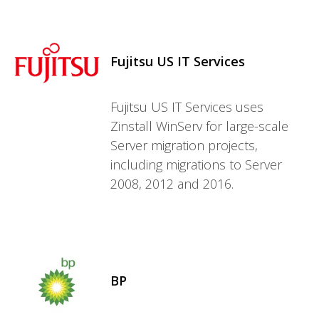
Fujitsu US IT Services
Fujitsu US IT Services uses
Zinstall WinServ for large-scale
Server migration projects,
including migrations to Server
2008, 2012 and 2016.
BP