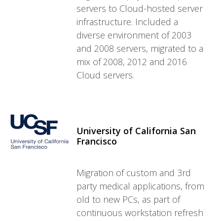
servers to Cloud-hosted server
infrastructure. Included a
diverse environment of 2003
and 2008 servers, migrated to a
mix of 2008, 2012 and 2016
Cloud servers.
University of California San
Francisco
Migration of custom and 3rd
party medical applications, from
old to new PCs, as part of
continuous workstation refresh