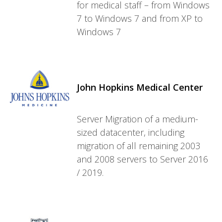
for medical staff – from Windows
7 to Windows 7 and from XP to
Windows 7
John Hopkins Medical Center
Server Migration of a medium-
sized datacenter, including
migration of all remaining 2003
and 2008 servers to Server 2016
/ 2019.