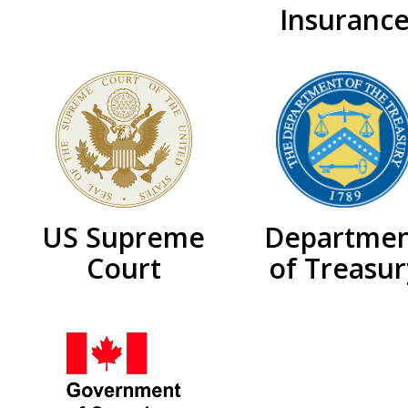
Insuranc
US Supreme
Departme
Court
of Treasur