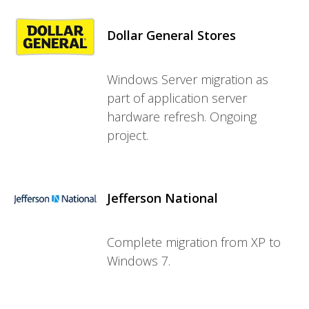
Dollar General Stores
Windows Server migration as
part of application server
hardware refresh. Ongoing
project.
Jefferson National
Complete migration from XP to
Windows 7.