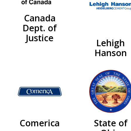
Canada
Dept. of
Justice
Lehigh
Hanson
Comerica
State of