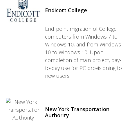
Endicott College
End-point migration of College
computers from Windows 7 to
Windows 10, and from Windows
10 to Windows 10. Upon
completion of main project, day-
to-day use for PC provisioning to
new users.
New York Transportation
Authority