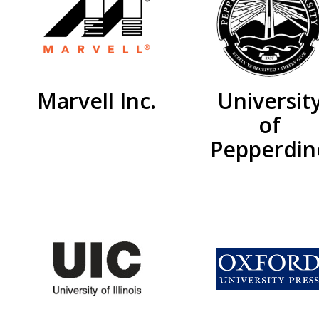
Marvell Inc.
Universit
of
Pepperdin