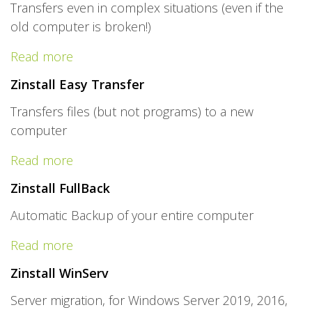
Transfers even in complex situations (even if the
old computer is broken!)
Read more
Zinstall Easy Transfer
Transfers files (but not programs) to a new
computer
Read more
Zinstall FullBack
Automatic Backup of your entire computer
Read more
Zinstall WinServ
Server migration, for Windows Server 2019, 2016,