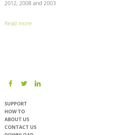
2012, 2008 and 2003
Read more
SUPPORT
HOW TO
ABOUT US
CONTACT US