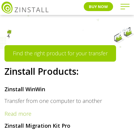
BUY NOW
Find the right product for your transfer
Zinstall Products:
Zinstall WinWin
Transfer from one computer to another
Read more
Zinstall Migration Kit Pro