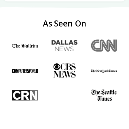
As Seen On