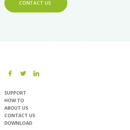
CONTACT US
SUPPORT
HOW TO
ABOUT US
CONTACT US
DOWNLOAD