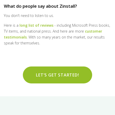
What do people say about Zinstall?
You don't need to listen to us.
Here is a
long list of reviews
- including Microsoft Press books,
TV items, and national press. And here are more
customer
testimonials
. With so many years on the market, our results
speak for themselves.
LET’S GET STARTED!