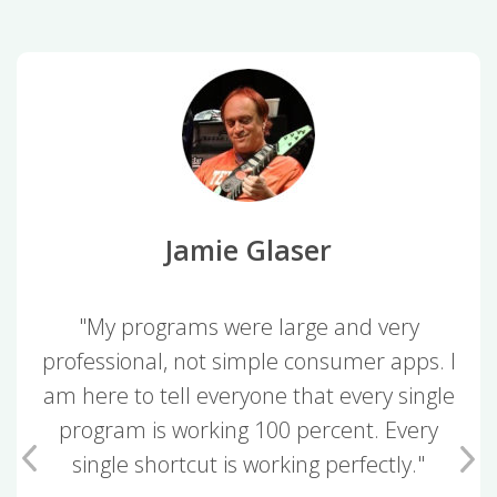
Jamie Glaser
"My programs were large and very
professional, not simple consumer apps. I
am here to tell everyone that every single
program is working 100 percent. Every
single shortcut is working perfectly."