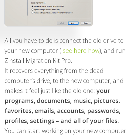
All you have to do is connect the old drive to
your new computer (
see here how
), and run
Zinstall Migration Kit Pro.
It recovers everything from the dead
computer’s drive, to the new computer, and
makes it feel just like the old one:
your
programs, documents, music, pictures,
favorites, emails, accounts, passwords,
profiles, settings – and all of your files.
You can start working on your new computer