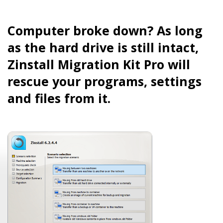
Computer broke down? As long
as the hard drive is still intact,
Zinstall Migration Kit Pro will
rescue your programs, settings
and files from it.