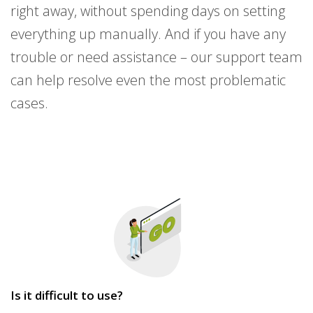
right away, without spending days on setting
everything up manually. And if you have any
trouble or need assistance – our support team
can help resolve even the most problematic
cases.
Is it difficult to use?