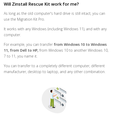
Will Zinstall Rescue Kit work for me?
As long as the old computer's hard drive is still intact, you can
use the Migration Kit Pro.
It works with any Windows (including Windows 11), and with any
computer.
For example, you can transfer
from Windows 10 to Windows
11, from Dell to HP,
from Windows 10 to another Windows 10,
7 to 11, you name it.
You can transfer to a completely different computer, different
manufacturer, desktop to laptop, and any other combination.