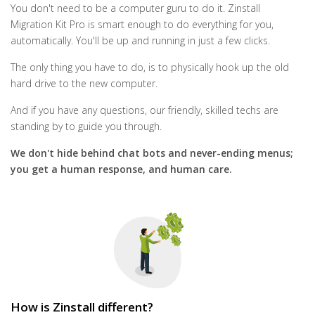
You don't need to be a computer guru to do it. Zinstall
Migration Kit Pro is smart enough to do everything for you,
automatically. You'll be up and running in just a few clicks.
The only thing you have to do, is to physically hook up the old
hard drive to the new computer.
And if you have any questions, our friendly, skilled techs are
standing by to guide you through.
We don't hide behind chat bots and never-ending menus;
you get a human response, and human care.
How is Zinstall different?