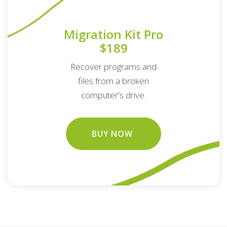
Migration Kit Pro
$189
Recover programs and
files from a broken
computer's drive.
BUY NOW