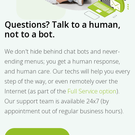
Questions? Talk to a human,
not to a bot.
We don't hide behind chat bots and never-
ending menus; you get a human response,
and human care. Our techs will help you every
step of the way, or even remotely over the
Internet (as part of the
Full Service option
).
Our support team is available 24x7 (by
appointment out of regular business hours).