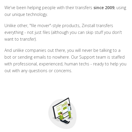
We've been helping people with their transfers
since 2009
, using
our unique technology.
Unlike other, "file mover"-style products, Zinstall transfers
everything - not just files (although you can skip stuff you don't
want to transfer).
And unlike companies out there, you will never be talking to a
bot or sending emails to nowhere. Our Support team is staffed
with professional, experienced, human techs - ready to help you
out with any questions or concerns.