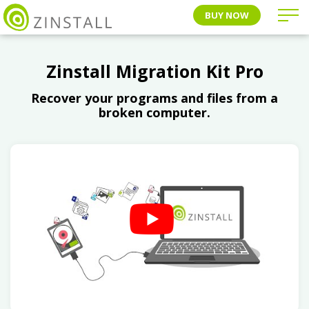
BUY NOW
Zinstall Migration Kit Pro
Recover your programs and files from a
broken computer.