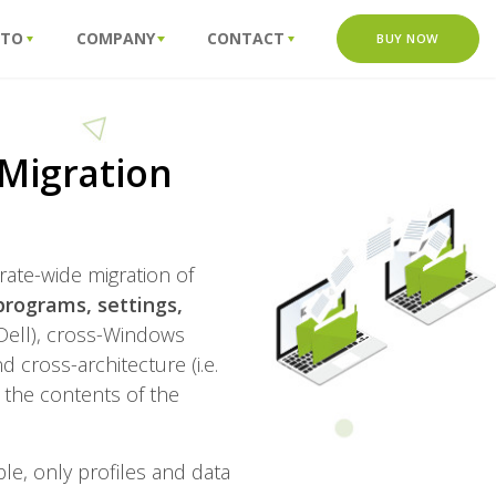
 TO
COMPANY
CONTACT
BUY NOW
Migration
rate-wide migration of
programs, settings,
 Dell), cross-Windows
cross-architecture (i.e.
e the contents of the
ple, only profiles and data