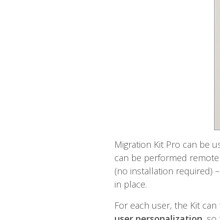
Migration Kit Pro can be u
can be performed remotely.
(no installation required)
in place.
For each user, the Kit can
user personalization
, so