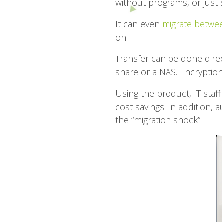
without programs, or just 
It can even
migrate betwee
on.
Transfer can be done direc
share or a NAS. Encryption
Using the product, IT staff
cost savings. In addition, 
the “migration shock”.