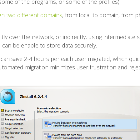
some of the programs, or some of the profiles).
n two different domains
, from local to domain, from p
tly over the network, or indirectly, using intermediate
 can be enable to store data securely.
 can save 2-4 hours per each user migrated, which quickl
automated migration minimizes user frustration and rejec