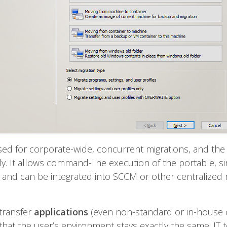
sed for corporate-wide, concurrent migrations, and the
 It allows command-line execution of the portable, sin
 – and can be integrated into SCCM or other centralize
 transfer
applications
(even non-standard or in-house 
 that the user’s environment stays exactly the same. IT 