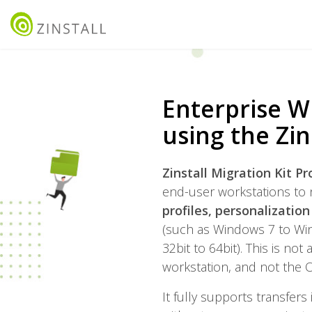
Enterprise W
using the Zin
Zinstall Migration Kit P
end-user workstations to 
profiles, personalizatio
(such as Windows 7 to Win
32bit to 64bit). This is no
workstation, and not the O
It fully supports transfers