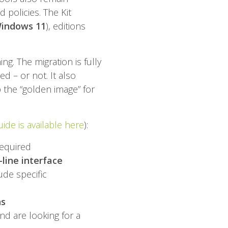
 policies. The Kit
Windows 11
), editions
g. The migration is fully
ed – or not. It also
 the “golden image” for
ide is available here
):
required
ine interface
ude specific
ns
nd are looking for a