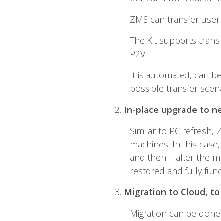
ZMS can transfer user 
The Kit supports trans
P2V.
It is automated, can b
possible transfer scena
2.
In-place upgrade to n
Similar to PC refresh,
machines. In this case
and then – after the ma
restored and fully fun
3.
Migration to Cloud, to
Migration can be done 