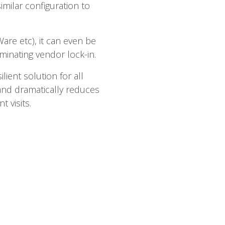
imilar configuration to
are etc), it can even be
inating vendor lock-in.
lient solution for all
and dramatically reduces
 visits.