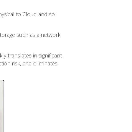
hysical to Cloud and so
 storage such as a network
y translates in significant
tion risk, and eliminates