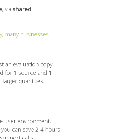
e
, via
shared
, many businesses
t an evaluation copy!
lid for 1 source and 1
 larger quantities.
he user environment,
 you can save 2-4 hours
support calls.