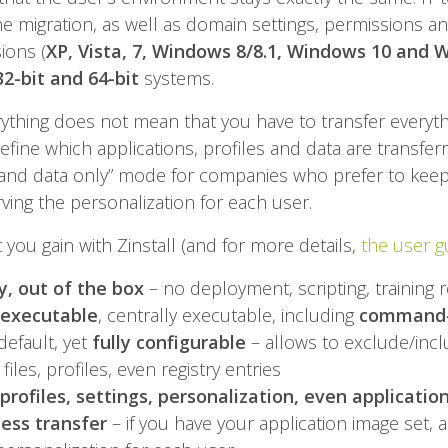
he migration, as well as domain settings, permissions and
ions (
XP, Vista, 7, Windows 8/8.1, Windows 10 and 
32-bit and 64-bit
systems.
rything does not mean that you have to transfer everythin
efine which applications, profiles and data are transferr
e and data only” mode for companies who prefer to keep
rving the personalization for each user.
you gain with Zinstall (and for more details,
the user gu
, out of the box
– no deployment, scripting, training 
 executable
, centrally executable, including
command-l
default, yet
fully configurable
– allows to exclude/incl
 files, profiles, even registry entries
, profiles, settings, personalization, even applicatio
ess transfer
– if you have your application image set, a