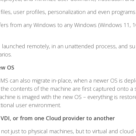
files, user profiles, personalization and even program
fers from any Windows to any Windows (Windows 11, 10, 
e launched remotely, in an unattended process, and sup
rios.
ew OS
 ZMS can also migrate in-place, when a newer OS is depl
, the contents of the machine are first captured onto a 
chine is imaged with the new OS – everything is restored
ctional user environment.
 VDI, or from one Cloud provider to another
not just to physical machines, but to virtual and cloud