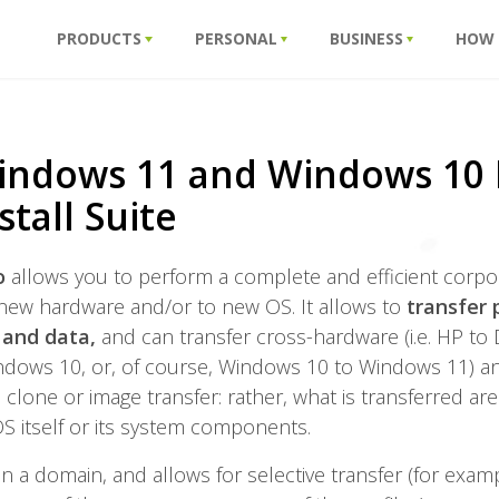
PRODUCTS
PERSONAL
BUSINESS
HOW
indows 11 and Windows 10 
stall Suite
ro
allows you to perform a complete and efficient corpo
new hardware and/or to new OS. It allows to
transfer 
n and data,
and can transfer cross-hardware (i.e. HP to
dows 10, or, of course, Windows 10 to Windows 11) and 
t a clone or image transfer: rather, what is transferred ar
S itself or its system components.
 in a domain, and allows for selective transfer (for exam