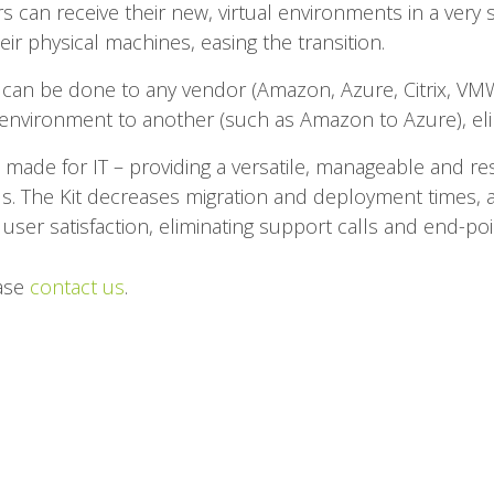
rs can receive their new, virtual environments in a very s
ir physical machines, easing the transition.
 can be done to any vendor (Amazon, Azure, Citrix, VMW
nvironment to another (such as Amazon to Azure), elim
s made for IT – providing a versatile, manageable and resi
s. The Kit decreases migration and deployment times, 
user satisfaction, eliminating support calls and end-point
ease
contact us
.