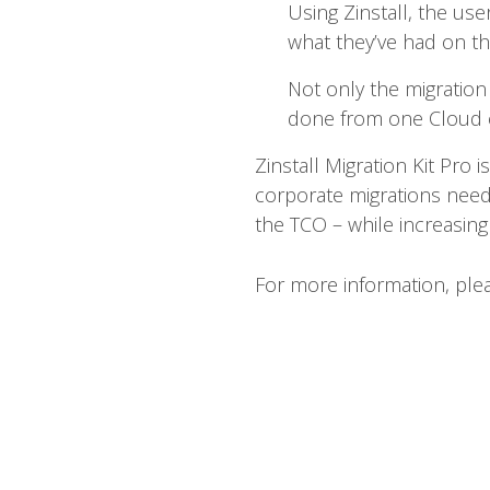
Using Zinstall, the use
what they’ve had on the
Not only the migration
done from one Cloud e
Zinstall Migration Kit Pro i
corporate migrations need
the TCO – while increasing 
For more information, pl