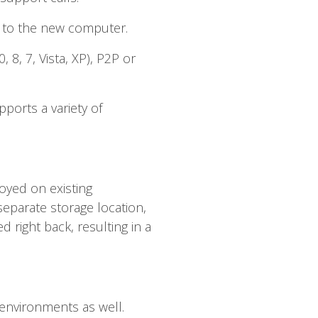
s to the new computer.
8, 7, Vista, XP), P2P or
ports a variety of
oyed on existing
separate storage location,
 right back, resulting in a
 environments as well.