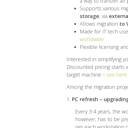
a way to transfer all
Supports various mig
storage
, via
externa
Allows migration
to 
Made for IT tech use
worldwide
Flexible licensing an
Interested in simplifying 
Discounted pricing starts w
target machine –
see here
Among the migration project
1.
PC refresh – upgradin
Every 3-4 years, the w
however, has to be pr
per each workstation d