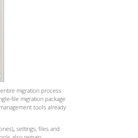
 entire migration process
gle-file migration package
d management tools already
ones)
,
settings, files
and
tools also remain