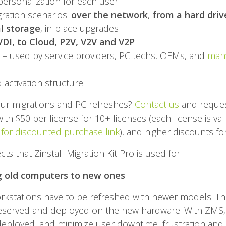
 personalization for each user
ration scenarios:
over the network
,
from a hard driv
l storage
, in-place upgrades
VDI, to Cloud, P2V, V2V and V2P
 – used by service providers, PC techs, OEMs, and
many
d activation structure
your migrations and PC refreshes?
Contact us
and reques
ith $50 per license for 10+ licenses (each license is va
 for discounted purchase link
), and higher discounts for
s that Zinstall Migration Kit Pro is used for:
g old computers to new ones
orkstations have to be refreshed with newer models. T
eserved and deployed on the new hardware. With ZMS,
eployed, and minimize user downtime, frustration and 