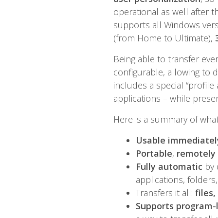
operational as well after t
supports all Windows vers
(from Home to Ultimate),
Being able to transfer eve
configurable, allowing to d
includes a special “profil
applications – while prese
Here is a summary of what 
Usable immediately
Portable
,
remotely
Fully automatic
by 
applications, folders,
Transfers it all:
files
Supports program-l